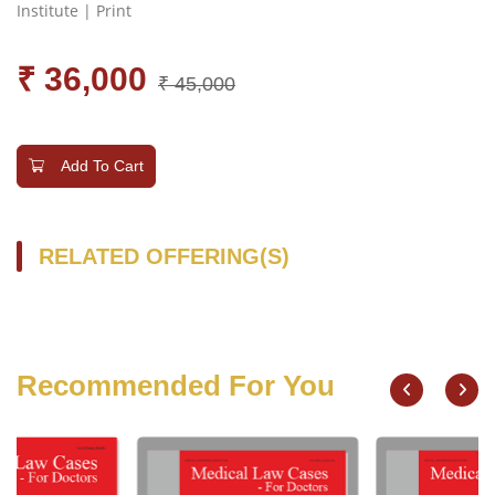
Institute | Print
₹ 36,000
₹ 45,000
Add To Cart
RELATED OFFERING(S)
Recommended For You