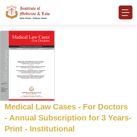
Medical Law Cases - For Doctors
- Annual Subscription for 3 Years-
Print - Institutional