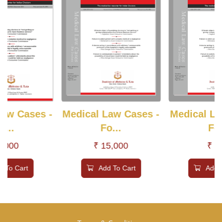
Law Cases -
Medical Law Cases -
Medical La
o...
Fo...
Fo.
6,000
₹ 15,000
₹ 6
d To Cart
Add To Cart
Add 