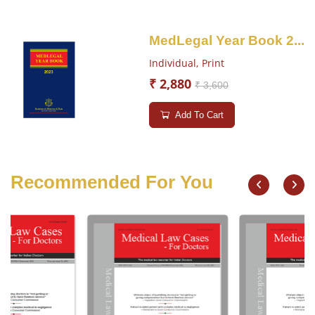
MedLegal Year Book 2...
Individual,
Print
₹ 2,880
₹ 3,600
Add To Cart
Recommended For You