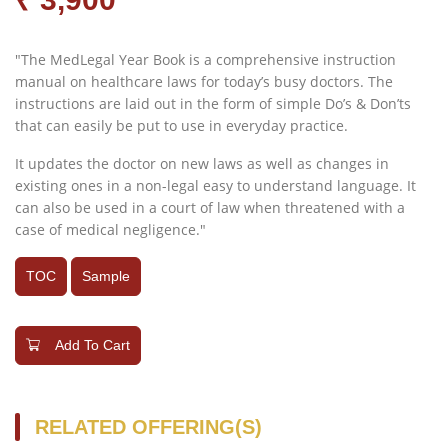
"The MedLegal Year Book is a comprehensive instruction
manual on healthcare laws for today’s busy doctors. The
instructions are laid out in the form of simple Do’s & Don’ts
that can easily be put to use in everyday practice.
It updates the doctor on new laws as well as changes in
existing ones in a non-legal easy to understand language. It
can also be used in a court of law when threatened with a
case of medical negligence."
TOC
Sample
Add To Cart
RELATED OFFERING(S)