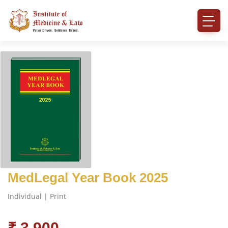
MedLegal Year Book 2025
Individual | Print
₹ 3,900