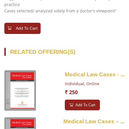
practice
Cases selected/ analyzed solely from a doctor's viewpoint"
Add To Cart
RELATED OFFERING(S)
Medical Law Cases - ...
Individual,
Online
₹ 250
Add To Cart
Medical Law Cases – ...