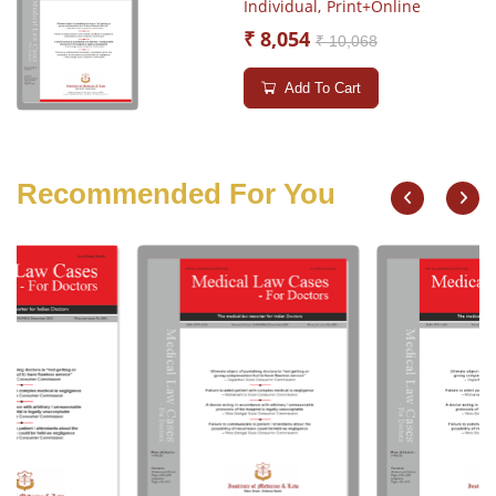
Individual,
Print+Online
₹ 8,054
₹ 10,068
Add To Cart
Recommended For You