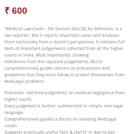
₹ 600
"Medical Law Cases - For Doctors (MLCD), by definition, is a
law reporter. But it reports important cases and analyzes
them exclusively from a doctor's perspective. It contains full
texts of important judgements collected from all the higher
courts in India. Most importantly, drawing
inferences from the reported judgements, MLCD
comprehensively guides doctors on precautions and
guidelines that they must follow to protect themselves from
MedLegal problems
Publishes 'real time judgments' on medical negligence from
higher courts
Every judgment is further summarized in simple, non-legal
language
Comprehensively guides a doctor on avoiding MedLegal
issues
Suggests practically useful 'Do's & Don'ts' in day-to-day