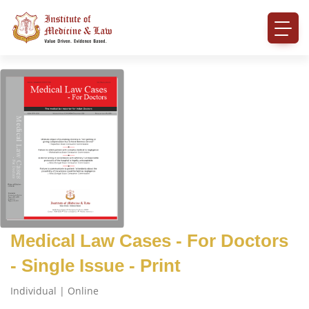
Medical Law Cases - For Doctors
- Single Issue - Print
Individual | Online